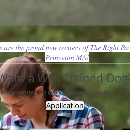
 are the proud new owners of
The Right Pa
Princeton MA!
Want a Well Trained Dog
Fill out our
training application
so we can get started
Application