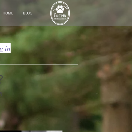
HOME
BLOG
w
in
?
!