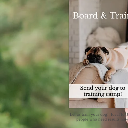
Let us train your dog! Ideal for
people who need results now