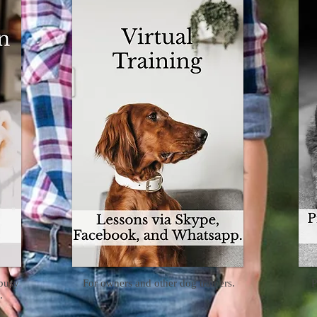
 busy
For owners and other dog trainers.
P
.