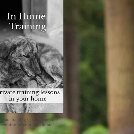
rivate training lessons from the
comfort of your own home!