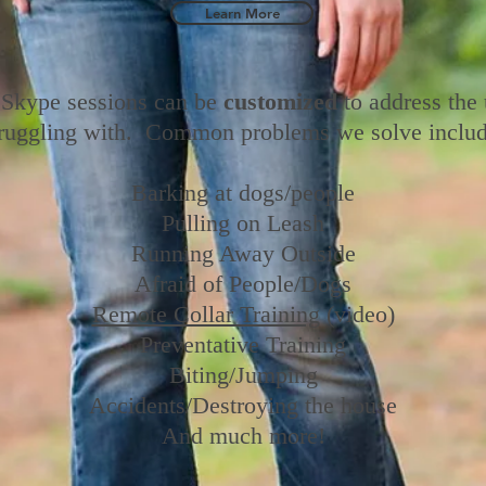
Learn More
Skype sessions can be
customized
to address the
truggling with. Common problems we solve includ
Barking at dogs/people
Pulling on Leash
Running Away Outside
Afraid of People/Dogs
Remote Collar Training
(video)
Preventative Training
Biting/
Jumping
Accidents/
Destroying the house
And much more!