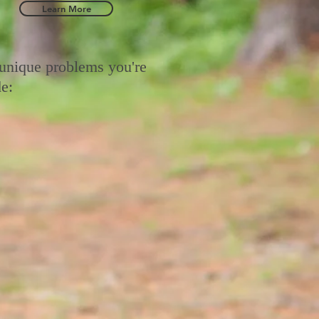
Learn More
 unique problems you're
e: