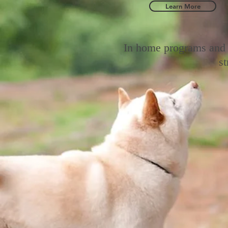
Learn More
In home programs and 
s